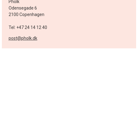
Pholk
Odensegade 6
2100 Copenhagen
Tel: +47 24 14 12 40
post@pholk.dk
Sweden
Pholk
post@pholk.se