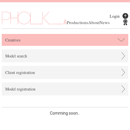
Login
Productions
About
News
Creatives
Model search
Client registration
Model registration
Comming soon...