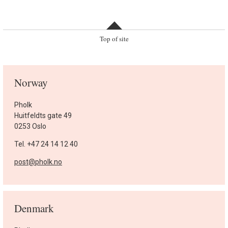
Top of site
Norway
Pholk
Huitfeldts gate 49
0253 Oslo
Tel. +47 24 14 12 40
post@pholk.no
Denmark