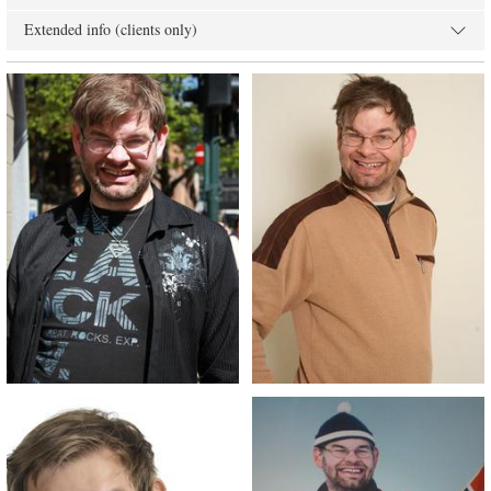
Extended info (clients only)