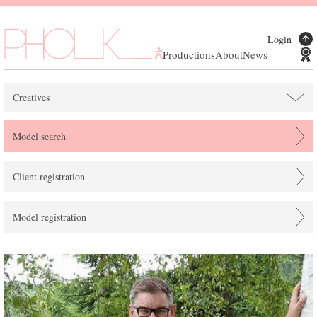
Login
Productions
About
News
Creatives
Model search
Client registration
Model registration