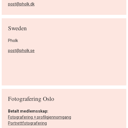
post@pholk.dk
Sweden
Pholk
post@pholk.se
Fotografering Oslo
Betalt medlemsskap:
Fotografering + profilgjennomgang
Portrettfotografering