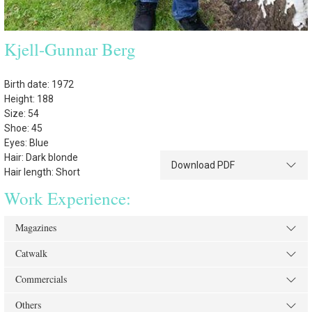
Kjell-Gunnar Berg
Birth date: 1972
Height: 188
Size: 54
Shoe: 45
Eyes: Blue
Hair: Dark blonde
Download PDF
Hair length: Short
Work Experience:
Magazines
Catwalk
Commercials
Others