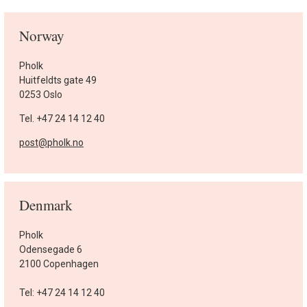
Norway
Pholk
Huitfeldts gate 49
0253 Oslo
Tel. +47 24 14 12 40
post@pholk.no
Denmark
Pholk
Odensegade 6
2100 Copenhagen
Tel: +47 24 14 12 40