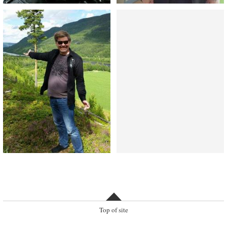
Top of site