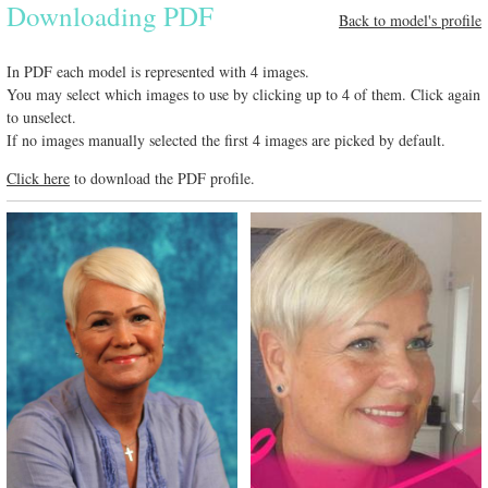
Downloading PDF
Back to model's profile
In PDF each model is represented with 4 images.
You may select which images to use by clicking up to 4 of them. Click again
to unselect.
If no images manually selected the first 4 images are picked by default.
Click here
to download the PDF profile.