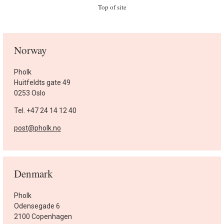
Top of site
Norway
Pholk
Huitfeldts gate 49
0253 Oslo
Tel. +47 24 14 12 40
post@pholk.no
Denmark
Pholk
Odensegade 6
2100 Copenhagen