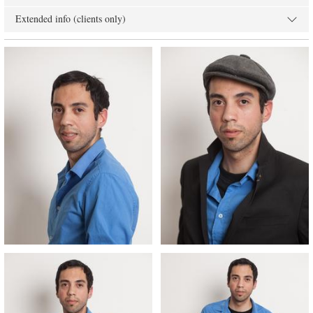
Extended info (clients only)