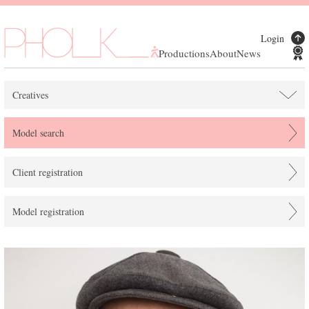
Login
Productions
About
News
Creatives
Model search
Client registration
Model registration