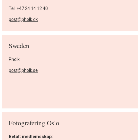
Tel: +47 24 14 12 40
post@pholk.dk
Sweden
Pholk
post@pholk.se
Fotografering Oslo
Betalt medlemsskap: