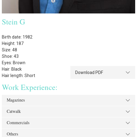
Stein G
Birth date: 1982
Height: 187
Size: 48
Shoe: 43
Eyes: Brown
Hair: Black
Download PDF
Hair length: Short
Work Experience:
Magazines
Catwalk
Commercials
Others