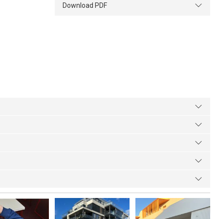
Download PDF