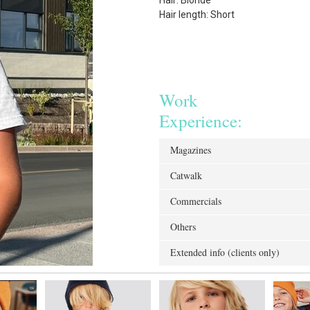
Hair: Blonde
Hair length: Short
Work
Experience:
Magazines
Catwalk
Commercials
Others
Extended info (clients only)