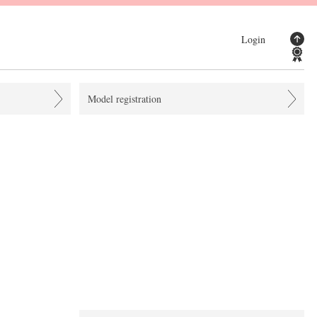
Login
Model registration