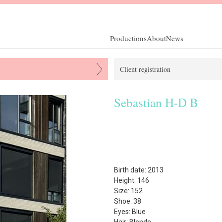
Productions
About
News
Client registration
Sebastian H-D B
Birth date: 2013
Height: 146
Size: 152
Shoe: 38
Eyes: Blue