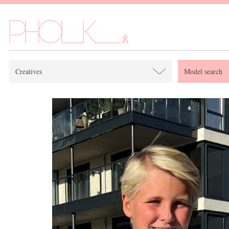
Creatives
Model search