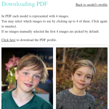
Downloading PDF
Back to model's profile
In PDF each model is represented with 4 images.
You may select which images to use by clicking up to 4 of them. Click again
to unselect.
If no images manually selected the first 4 images are picked by default.
Click here
to download the PDF profile.