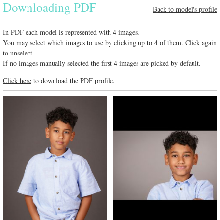
Downloading PDF
Back to model's profile
In PDF each model is represented with 4 images.
You may select which images to use by clicking up to 4 of them. Click again
to unselect.
If no images manually selected the first 4 images are picked by default.
Click here
to download the PDF profile.