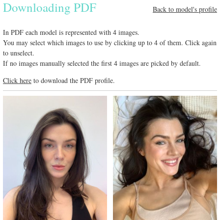
Downloading PDF
Back to model's profile
In PDF each model is represented with 4 images.
You may select which images to use by clicking up to 4 of them. Click again
to unselect.
If no images manually selected the first 4 images are picked by default.
Click here
to download the PDF profile.