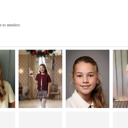
 to unselect.