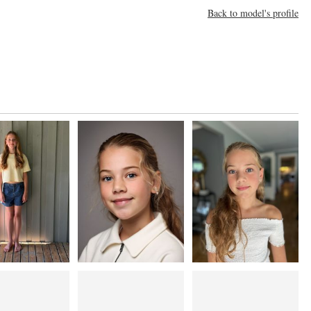
Back to model's profile