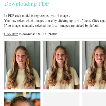
Downloading PDF
In PDF each model is represented with 4 images.
You may select which images to use by clicking up to 4 of them. Click again
If no images manually selected the first 4 images are picked by default.
Click here
to download the PDF profile.