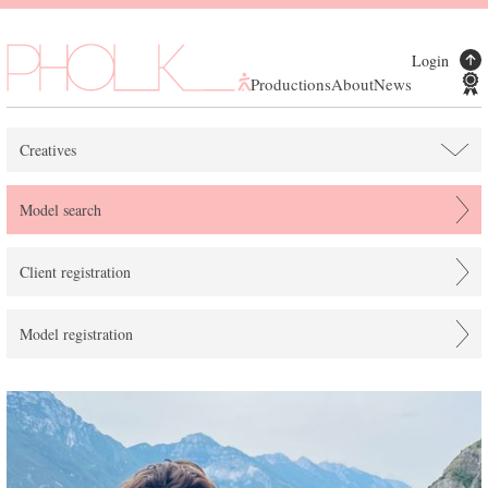
Login
Productions
About
News
Creatives
Model search
Client registration
Model registration