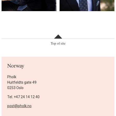
Top of site
Norway
Pholk
Huitfeldts gate 49
0253 Oslo
Tel. +47 24 14 12 40
post@pholk.no