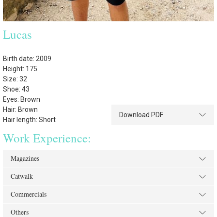
Lucas
Birth date: 2009
Height: 175
Size: 32
Shoe: 43
Eyes: Brown
Hair: Brown
Download PDF
Hair length: Short
Work Experience:
Magazines
Catwalk
Commercials
Others