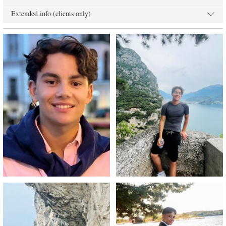
Extended info (clients only)