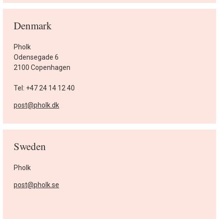
Denmark
Pholk
Odensegade 6
2100 Copenhagen
Tel: +47 24 14 12 40
post@pholk.dk
Sweden
Pholk
post@pholk.se