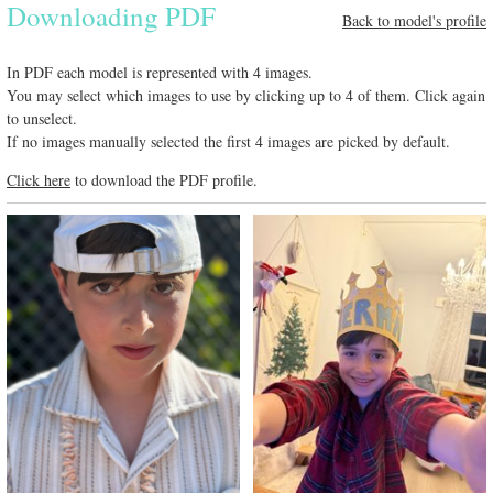
Downloading PDF
Back to model's profile
In PDF each model is represented with 4 images.
You may select which images to use by clicking up to 4 of them. Click again
to unselect.
If no images manually selected the first 4 images are picked by default.
Click here
to download the PDF profile.