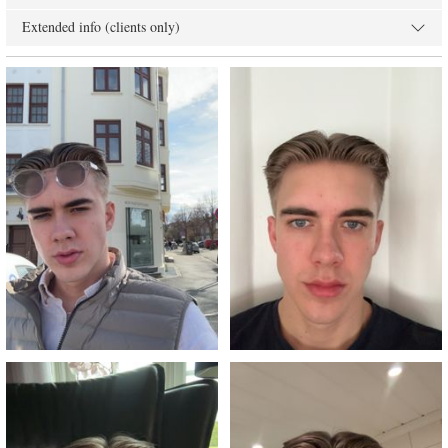
Extended info (clients only)