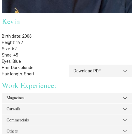
Kevin
Birth date: 2006
Height: 197
Size: 52
Shoe: 45
Eyes: Blue
Hair: Dark blonde
Download PDF
Hair length: Short
Work Experience:
Magazines
Catwalk
Commercials
Others