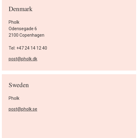
Denmark
Pholk
Odensegade 6
2100 Copenhagen
Tel: +47 24 14 12 40
post@pholk.dk
Sweden
Pholk
post@pholk.se