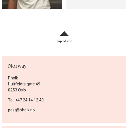
Top of site
Norway
Pholk
Huitfeldts gate 49
0253 Oslo
Tel. +47 24 14 12 40
post@pholk.no