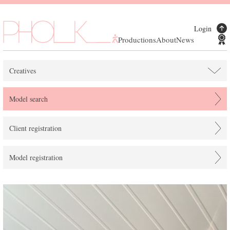
Login
Productions
About
News
Creatives
Model search
Client registration
Model registration