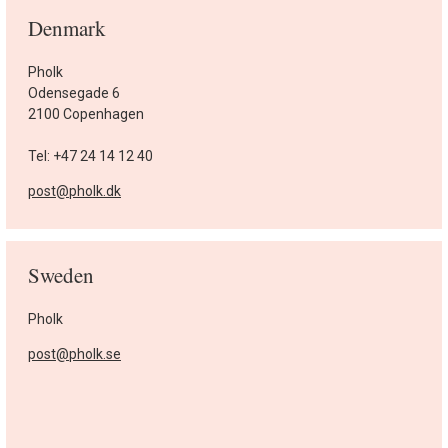
Denmark
Pholk
Odensegade 6
2100 Copenhagen
Tel: +47 24 14 12 40
post@pholk.dk
Sweden
Pholk
post@pholk.se