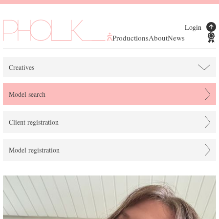
Login
Productions
About
News
Creatives
Model search
Client registration
Model registration