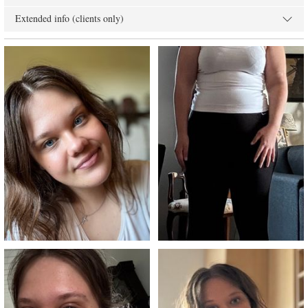
Extended info (clients only)