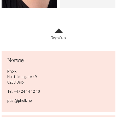
Top of site
Norway
Pholk
Huitfeldts gate 49
0253 Oslo
Tel. +47 24 14 12 40
post@pholk.no