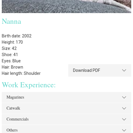
Nanna
Birth date: 2002
Height: 170
Size: 42
Shoe: 41
Eyes: Blue
Hair: Brown
Download PDF
Hair length: Shoulder
Work Experience:
Magazines
Catwalk
Commercials
Others