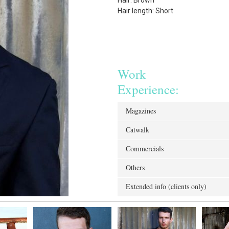
Hair: Brown
Hair length: Short
Work
Experience:
Magazines
Catwalk
Commercials
Others
Extended info (clients only)