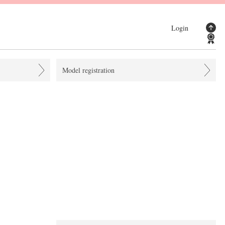
Login
Model registration