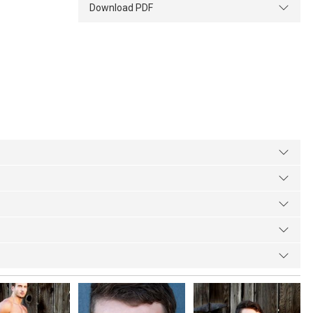
Download PDF