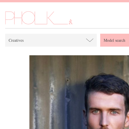
Creatives
Model search