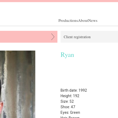
Productions
About
News
Client registration
Ryan
Birth date: 1992
Height: 192
Size: 52
Shoe: 47
Eyes: Green