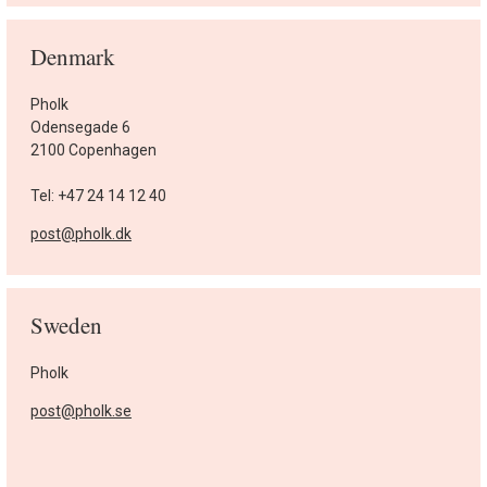
Denmark
Pholk
Odensegade 6
2100 Copenhagen
Tel: +47 24 14 12 40
post@pholk.dk
Sweden
Pholk
post@pholk.se