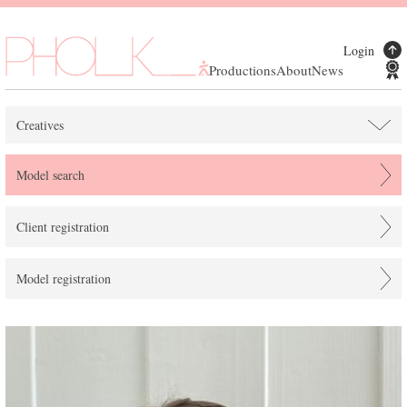
Login
Productions
About
News
Creatives
Model search
Client registration
Model registration