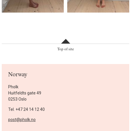
Top of site
Norway
Pholk
Huitfeldts gate 49
0253 Oslo
Tel. +47 24 14 12 40
post@pholk.no