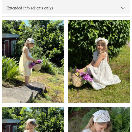
Extended info (clients only)