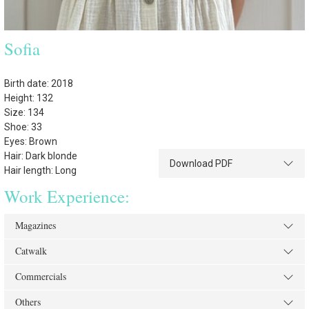
Sofia
Birth date: 2018
Height: 132
Size: 134
Shoe: 33
Eyes: Brown
Hair: Dark blonde
Download PDF
Hair length: Long
Work Experience:
Magazines
Catwalk
Commercials
Others