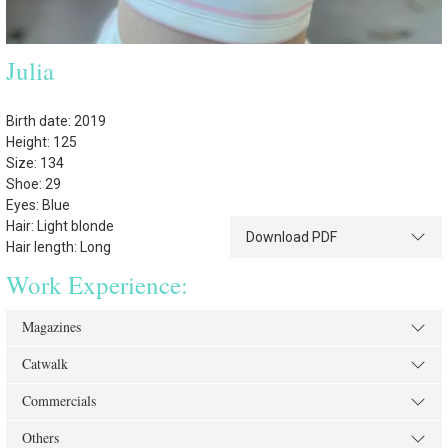
Julia
Birth date: 2019
Height: 125
Size: 134
Shoe: 29
Eyes: Blue
Hair: Light blonde
Download PDF
Hair length: Long
Work Experience:
Magazines
Catwalk
Commercials
Others