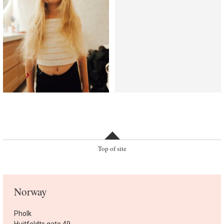
Top of site
Norway
Pholk
Huitfeldts gate 49