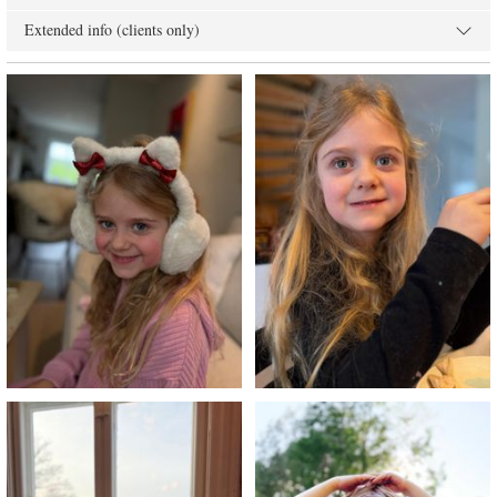
Extended info (clients only)