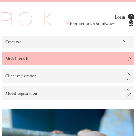
Login
Productions
About
News
Creatives
Model search
Client registration
Model registration