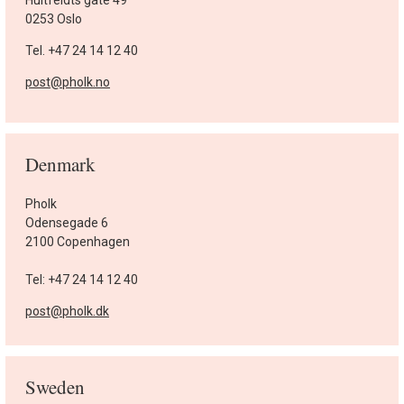
0253 Oslo
Tel. +47 24 14 12 40
post@pholk.no
Denmark
Pholk
Odensegade 6
2100 Copenhagen
Tel: +47 24 14 12 40
post@pholk.dk
Sweden