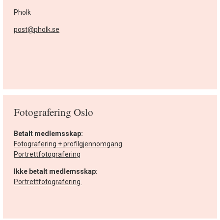
Pholk
post@pholk.se
Fotografering Oslo
Betalt medlemsskap:
Fotografering + profilgjennomgang
Portrettfotografering
Ikke betalt medlemsskap:
Portrettfotografering