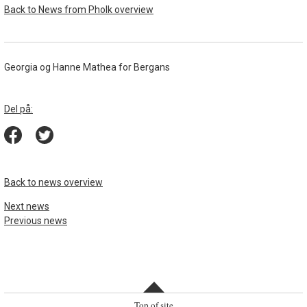
Back to News from Pholk overview
Georgia og Hanne Mathea for Bergans
Del på:
Back to news overview
Next news
Previous news
Top of site