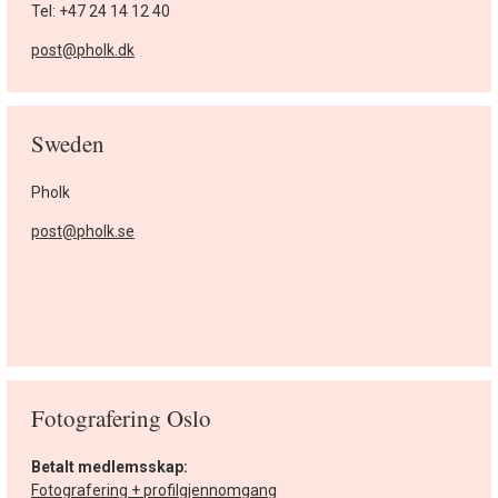
Tel: +47 24 14 12 40
post@pholk.dk
Sweden
Pholk
post@pholk.se
Fotografering Oslo
Betalt medlemsskap:
Fotografering + profilgjennomgang