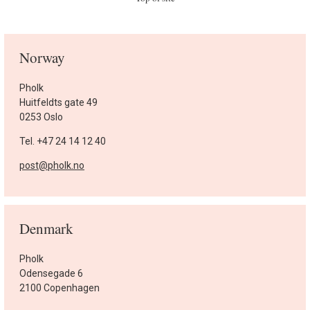
Norway
Pholk
Huitfeldts gate 49
0253 Oslo
Tel. +47 24 14 12 40
post@pholk.no
Denmark
Pholk
Odensegade 6
2100 Copenhagen