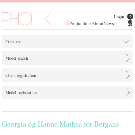
Login
Productions
About
News
Creatives
Model search
Client registration
Model registration
Georgia og Hanne Mathea for Bergans